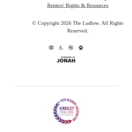
Renters' Rights & Resources
© Copyright 2026 The Ludlow.
All Rights
Reserved.