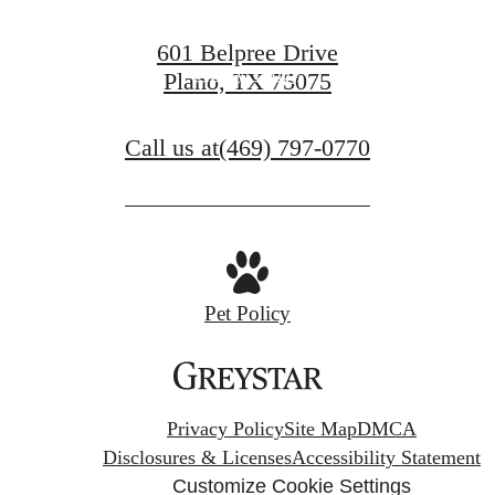
View Gallery
601 Belpree Drive
Apply Today
Plano, TX 75075
Call us at
(469) 797-0770
Pet Policy
Privacy Policy
Site Map
DMCA
Disclosures & Licenses
Accessibility Statement
Customize Cookie Settings