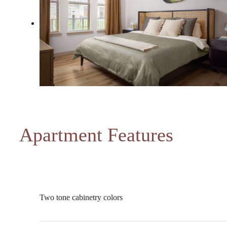
Apartment Features
Two tone cabinetry colors