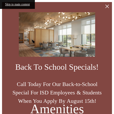
Skip to main content
Back To School Specials!
Call Today For Our Back-to-School
Special For ISD Employees & Students
When You Apply By August 15th!
Amenities