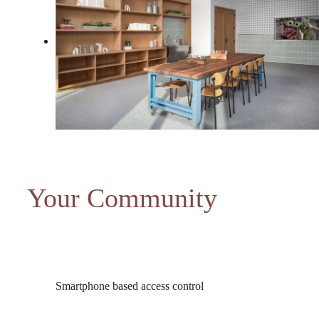
Your Community
Smartphone based access control