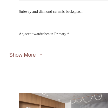
Subway and diamond ceramic backsplash
Adjacent wardrobes in Primary *
Show More