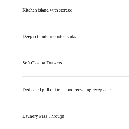
Kitchen island with storage
Deep set undermounted sinks
Soft Closing Drawers
Dedicated pull out trash and recycling receptacle
Laundry Pass Through