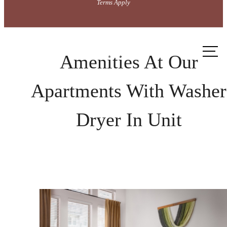
Terms Apply
Call
us at
Amenities At Our
Apartments With Washer
Dryer In Unit