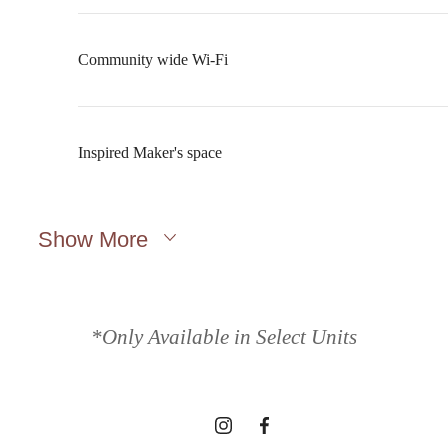
Community wide Wi-Fi
Inspired Maker's space
Show More
A place to call
home.
*Only Available in Select Units