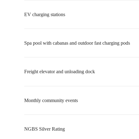
EV charging stations
Spa pool with cabanas and outdoor fast charging pods
Freight elevator and unloading dock
Monthly community events
NGBS Silver Rating