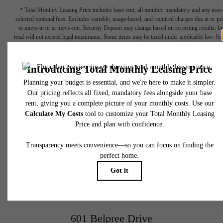
* Total Monthly Leasing Price includes base rent, all monthly mandatory and any user
selected optional fees. Excludes variable, usage-based, and required charges due at or pr
to move-in or at move-out. Security Deposit may change based on screening results, bu
total will not exceed legal maximums. Some items may be taxed under applicable law. S
fees may not apply to rental homes subject to an affordable program. All fees are subject
application and/or lease terms. Prices and availability subject to change. Resident is
responsible for damages beyond ordinary wear and tear. Resident may need to maintai
insurance and to activate and maintain utility services, including but not limited to electrici
water, gas, and internet, per the lease. Additional fees may apply as detailed in the
application and/or lease agreement, which can be requested prior to applying.
A place to call
Floor plans are artist’s rendering. All dimensions are approximate. Actual product and
specifications may vary in dimension or detail. Not all features are available in every rent
home. Please see a representative for details.
home.
View Gallery
601 Belpree Drive