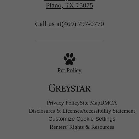
Apply Today
Plano, TX 75075
Call us at
(469) 797-0770
Pet Policy
Privacy Policy
Site Map
DMCA
Disclosures & Licenses
Accessibility Statement
Customize Cookie Settings
Renters' Rights & Resources