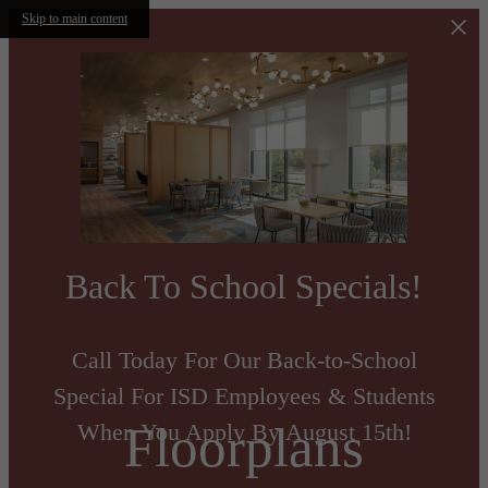
Skip to main content
Back To School Specials!
Call Today For Our Back-to-School
Special For ISD Employees & Students
Floorplans
When You Apply By August 15th!