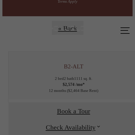
Terms Apply
Call
« Back
us at
B2-ALT
2 bed
2 bath
1111 sq. ft.
$2,574 /mo*
12 months
$2,464 Base Rent
Book a Tour
Check Availability