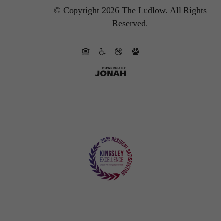
© Copyright 2026 The Ludlow.
All Rights
Reserved.