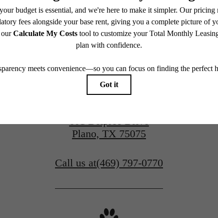
View Gallery
Apply Today
601 Belpree Drive
Plano, TX 75075
Call us at
(469) 797-0770