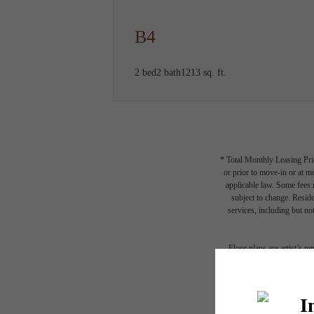
B4
2 bed
2 bath
1213 sq. ft.
* Total Monthly Leasing Pric
or prior to move-in or at 
applicable law. Some fees m
subject to change. Reside
services, including but not
Floor plans are artist’s r
A p