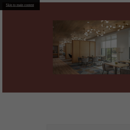
Skip to main content
Call us at
(469) 797-0770
Virtual