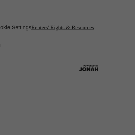
okie Settings
Renters' Rights & Resources
d.