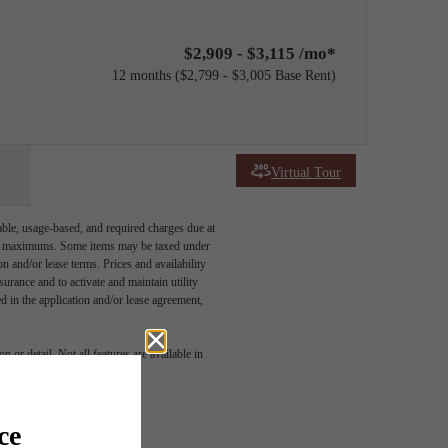
$2,909 - $3,115 /mo*
12 months
$2,799 - $3,005 Base Rent
Virtual Tour
able, usage-based, and required charges due at
egal maximums. Some items may be taxed under
n and/or lease terms. Prices and availability
rance and to activate and maintain utility
led in the application and/or lease agreement,
 or detail. Not all features are available in
ome.