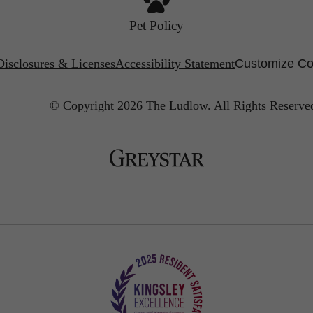
Pet Policy
Disclosures & Licenses
Accessibility Statement
Customize Co
© Copyright 2026 The Ludlow.
All Rights Reserve