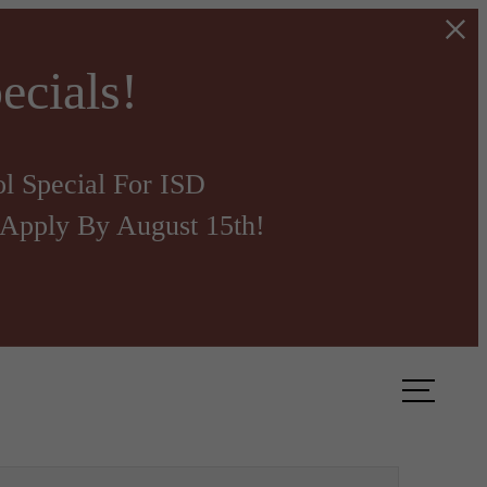
ecials!
l Special For ISD
Apply By August 15th!
ook a Tour
Find Your Home