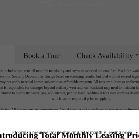
Book a Tour
Check Availability
e includes base rent, all monthly mandatory and any user-selected optional fees. Excludes vari
move-out. Security Deposit may change based on screening results, but total will not exceed l
ay not apply to rental homes subject to an affordable program. All fees are subject to applicatio
nt is responsible for damages beyond ordinary wear and tear. Resident may need to maintain insu
 limited to electricity, water, gas, and internet, per the lease. Additional fees may apply as detai
which can be requested prior to applying.
endering. All dimensions are approximate. Actual product and specifications may vary in dimension
every rental home. Please see a representative for details.
lace to call h