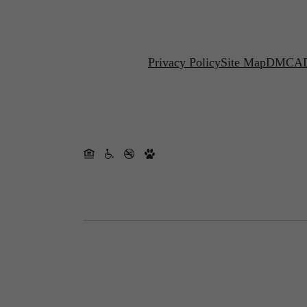
Privacy Policy
Site Map
DMCA