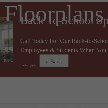
Floorplans
Back To School Sp
Call Today For Our Back-to-Schoo
Employees & Students When You 
« Back
Terms Apply
 Tours
B